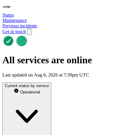
Status
Maintenance
Previous incidents
Get in touch
All services are online
Last updated on Aug 6, 2026 at 7:39pm UTC
Current status by service
Operational