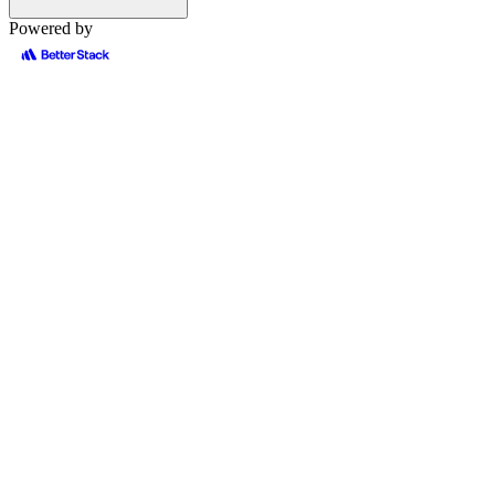
Powered by