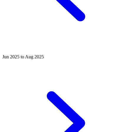
Jun 2025 to Aug 2025