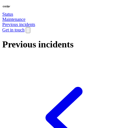
Status
Maintenance
Previous incidents
Get in touch
Previous incidents